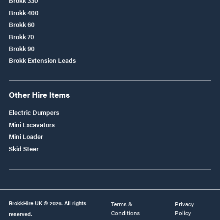
Brokk 330
Brokk 400
Brokk 60
Brokk 70
Brokk 90
Brokk Extension Leads
Other Hire Items
Electric Dumpers
Mini Excavators
Mini Loader
Skid Steer
BrokkHire UK © 2026. All rights
Terms &
Privacy
Conditions
Policy
reserved.