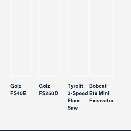
Golz
Golz
Tyrolit
Bobcat
FS40E
FS250D
3-Speed
E19 Mini
Floor
Excavator
Saw