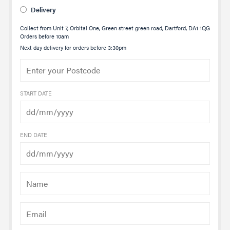
Delivery
Collect from Unit 7, Orbital One, Green street green road, Dartford, DA1 1QG
Orders before 10am
Next day delivery for orders before 3:30pm
START DATE
END DATE