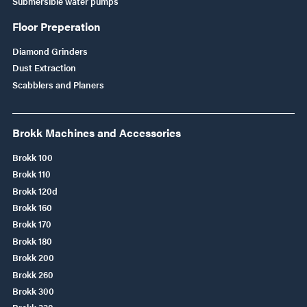
Submersible water pumps
Floor Preperation
Diamond Grinders
Dust Extraction
Scabblers and Planers
Brokk Machines and Accessories
Brokk 100
Brokk 110
Brokk 120d
Brokk 160
Brokk 170
Brokk 180
Brokk 200
Brokk 260
Brokk 300