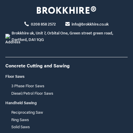
0208 858 2572
info@brokkhire.co.uk
Brokkhire uk, Unit 7, Orbital One, Green street green road,
Dartford, DA1 1QG
Concrete Cutting and Sawing
Floor Saws
3 Phase Floor Saws
Diesel/Petrol Floor Saws
Handheld Sawing
Reciprocating Saw
Ring Saws
Solid Saws