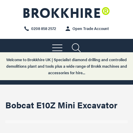
0208 858 2572
Open Trade Account
Welcome to Brokkhire UK | Specialist diamond drilling and controlled
demolitions plant and tools plus a wide range of Brokk machines and
accessories for hire...
Bobcat E10Z Mini Excavator