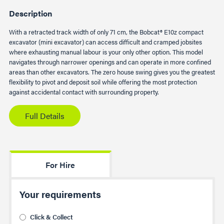
Description
With a retracted track width of only 71 cm, the Bobcat® E10z compact
excavator (mini excavator) can access difficult and cramped jobsites
where exhausting manual labour is your only other option. This model
navigates through narrower openings and can operate in more confined
areas than other excavators. The zero house swing gives you the greatest
flexibility to pivot and deposit soil while offering the most protection
against accidental contact with surrounding property.
Full Details
For Hire
Your requirements
Click & Collect