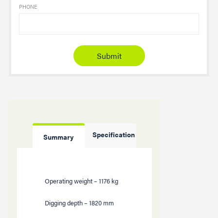
PHONE
Specification
Summary
Operating weight –
1176
kg
Digging depth –
1820
mm