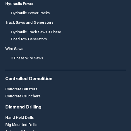
Hydraulic Power
Hydraulic Power Packs
Track Saws and Generators
Hydraulic Track Saws 3 Phase
Road Tow Generators
Wire Saws
3 Phase Wire Saws
Controlled Demolition
Concrete Bursters
Concrete Crunchers
Diamond Drilling
Hand Held Drills
Rig Mounted Drills