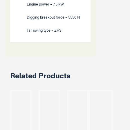
Engine power –
7.5
kW
Digging breakout force –
5550
N
Tail swing type – ZHS
Related Products